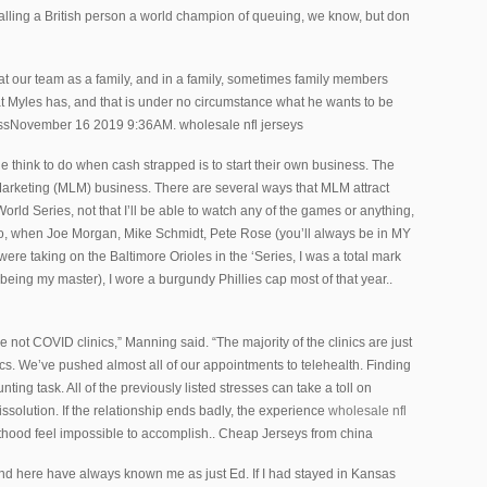
alling a British person a world champion of queuing, we know, but don
at our team as a family, and in a family, sometimes family members
 Myles has, and that is under no circumstance what he wants to be
ressNovember 16 2019 9:36AM. wholesale nfl jerseys
le think to do when cash strapped is to start their own business. The
 Marketing (MLM) business. There are several ways that MLM attract
orld Series, not that I’ll be able to watch any of the games or anything,
go, when Joe Morgan, Mike Schmidt, Pete Rose (you’ll always be in MY
ere taking on the Baltimore Orioles in the ‘Series, I was a total mark
l, being my master), I wore a burgundy Phillies cap most of that year..
e not COVID clinics,” Manning said. “The majority of the clinics are just
nics. We’ve pushed almost all of our appointments to telehealth. Finding
ting task. All of the previously listed stresses can take a toll on
ssolution. If the relationship ends badly, the experience
wholesale nfl
thood feel impossible to accomplish.. Cheap Jerseys from china
nd here have always known me as just Ed. If I had stayed in Kansas