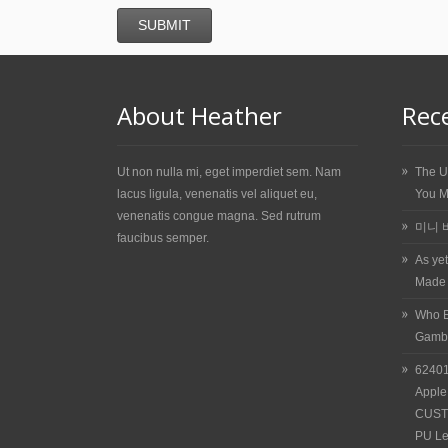
About Heather
Rec
Ut non nulla mi, eget imperdiet sem. Nam
The U
lacus ligula, venenatis vel aliquet eu,
You M
venenatis congue magna. Sed rutrum
미니 
faucibus semper.
As ye
Made
Who E
Gamb
62401
Apple
CUST
PU Le