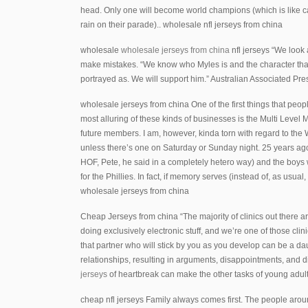
head. Only one will become world champions (which is like c
rain on their parade).. wholesale nfl jerseys from china
wholesale
wholesale jerseys from china
nfl jerseys “We look 
make mistakes. “We know who Myles is and the character that
portrayed as. We will support him.” Australian Associated P
wholesale jerseys from china One of the first things that peop
most alluring of these kinds of businesses is the Multi Level
future members. I am, however, kinda torn with regard to the W
unless there’s one on Saturday or Sunday night. 25 years a
HOF, Pete, he said in a completely hetero way) and the boys w
for the Phillies. In fact, if memory serves (instead of, as usua
wholesale jerseys from china
Cheap Jerseys from china “The majority of clinics out there ar
doing exclusively electronic stuff, and we’re one of those cli
that partner who will stick by you as you develop can be a daun
relationships, resulting in arguments, disappointments, and di
jerseys
of heartbreak can make the other tasks of young adul
cheap nfl jerseys Family always comes first. The people arou