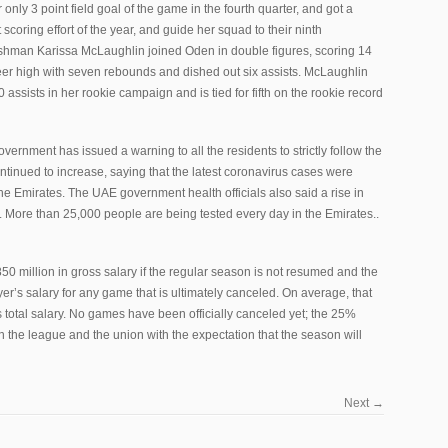
only 3 point field goal of the game in the fourth quarter, and got a
nt scoring effort of the year, and guide her squad to their ninth
shman Karissa McLaughlin joined Oden in double figures, scoring 14
eer high with seven rebounds and dished out six assists. McLaughlin
assists in her rookie campaign and is tied for fifth on the rookie record
rnment has issued a warning to all the residents to strictly follow the
ontinued to increase, saying that the latest coronavirus cases were
e Emirates. The UAE government health officials also said a rise in
. More than 25,000 people are being tested every day in the Emirates..
0 million in gross salary if the regular season is not resumed and the
er’s salary for any game that is ultimately canceled. On average, that
total salary. No games have been officially canceled yet; the 25%
 the league and the union with the expectation that the season will
Next
→