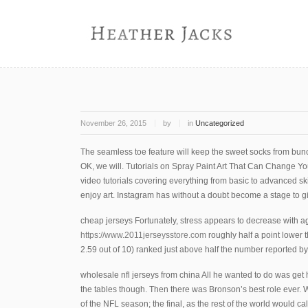
November 26, 2015
by
in
Uncategorized
The seamless toe feature will keep the sweet socks from bu
OK, we will. Tutorials on Spray Paint Art That Can Change Yo
video tutorials covering everything from basic to advanced skil
enjoy art. Instagram has without a doubt become a stage to gi
cheap jerseys Fortunately, stress appears to decrease with a
https://www.2011jerseysstore.com
roughly half a point lower 
2.59 out of 10) ranked just above half the number reported by
wholesale nfl jerseys from china All he wanted to do was get h
the tables though. Then there was Bronson’s best role ever. We
of the NFL season; the final, as the rest of the world would cal