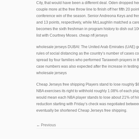
City, that would have been a different deal. Oden dropped her 
couple more at the free throw line to finish off her fifth 20 poi
conference win of the season. Senior Andreona Keys and fre
and 13 points, respectively, while McLaughlin matched a car
becomes the sixth freshman in program history to dish out 100 
list with Courtney Moses. cheap nfl jerseys
wholesale jerseys DUBAI: The United Arab Emirates (UAE) gove
rules of social distancing as the country’s number of cases c
spread by four families who performed Taraweeh prayers in th
case numbers was also expected after the increase in testing
wholesale jerseys
Cheap Jerseys free shipping Players stand to lose roughly $85
NBA exercises its right to withhold roughly 1.08% of each play
would mean each NBA player stands to lose about 21% of his 
reduction starting with Friday’s check was negotiated between
eventually be shortened Cheap Jerseys free shipping.
←
Previous