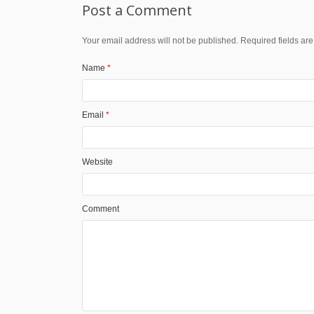
Post a Comment
Your email address will not be published. Required fields a
Name
*
Email
*
Website
Comment