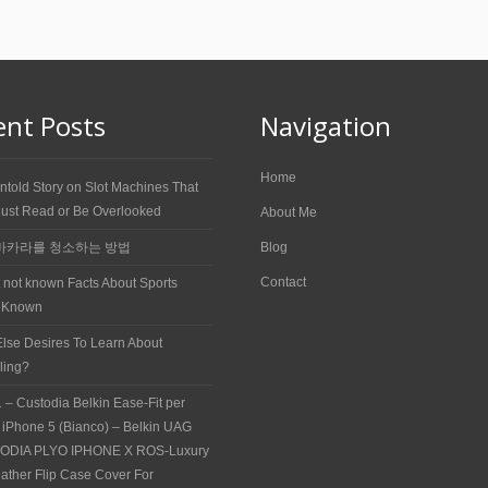
ent Posts
Navigation
Home
ntold Story on Slot Machines That
ust Read or Be Overlooked
About Me
바카라를 청소하는 방법
Blog
Contact
t not known Facts About Sports
 Known
lse Desires To Learn About
ling?
 – Custodia Belkin Ease-Fit per
 iPhone 5 (Bianco) – Belkin UAG
ODIA PLYO IPHONE X ROS-Luxury
ather Flip Case Cover For