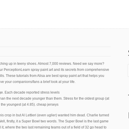
nching up in teeny shoes. Almost 7,000 reviews. Need we say more?
ur PerceptionLearn spray paint art and its secrets from comprehensive
ls. These tutorials from Alisa are best spray paint art that helps you
ve your companions/fans a brief look at your life.
ge. Each decade reported stress levels
than the next decade younger than them. Stress for the oldest group (at
 the youngest (at 4.85). cheap jerseys
is crop in but Al Lettieri (even uglier) wanted him dead. Charlie turned
ll, firstly, it a Super Bowl two words. The Super Bowl is the last game
l it, where the two last remaining teams out of a field of 32 go head to