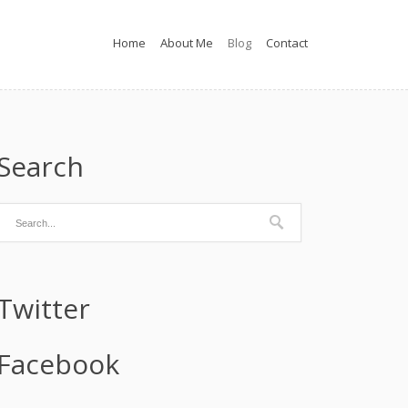
Home
About Me
Blog
Contact
Search
Twitter
Facebook