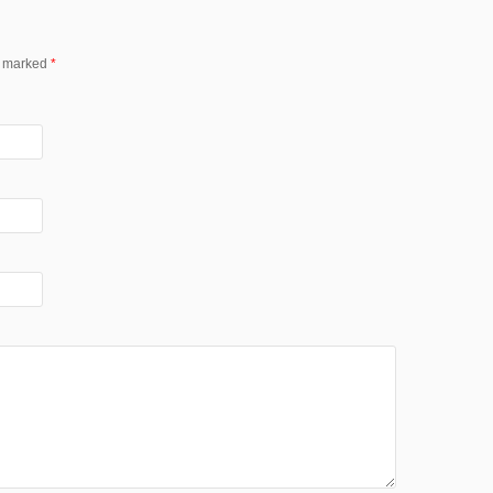
re marked
*