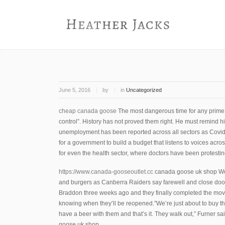
June 5, 2016
by
in
Uncategorized
cheap canada goose
The most dangerous time for any prime m
control”. History has not proved them right. He must remind his
unemployment has been reported across all sectors as Covid 
for a government to build a budget that listens to voices acros
for even the health sector, where doctors have been protesting
https://www.canada-gooseoutlet.cc
canada goose uk shop We 
and burgers as Canberra Raiders say farewell and close doo
Braddon three weeks ago and they finally completed the move
knowing when they’ll be reopened.”We’re just about to buy
have a beer with them and that’s it. They walk out,” Furner s
goose uk shop