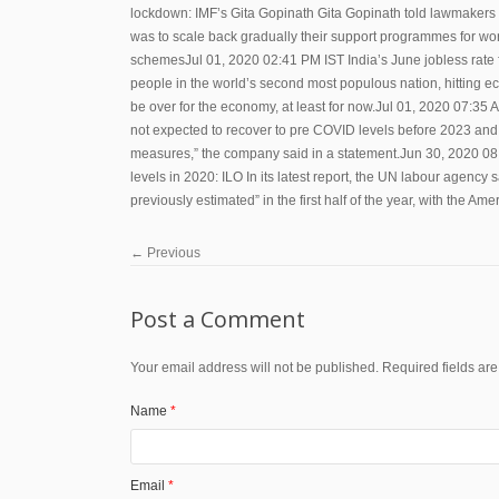
lockdown: IMF’s Gita Gopinath Gita Gopinath told lawmakers in 
was to scale back gradually their support programmes for work
schemesJul 01, 2020 02:41 PM IST India’s June jobless rate fa
people in the world’s second most populous nation, hitting e
be over for the economy, at least for now.Jul 01, 2020 07:35 A
not expected to recover to pre COVID levels before 2023 and 
measures,” the company said in a statement.Jun 30, 2020 08:
levels in 2020: ILO In its latest report, the UN labour agency s
previously estimated” in the first half of the year, with the A
←
Previous
Post a Comment
Your email address will not be published. Required fields a
Name
*
Email
*