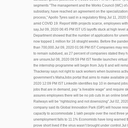
segments “The management and the Works Council (WC) of A
subsidiary, have reached an agreement on the specialization 
process,” Apollo Tyres said in a regulatory filing.Jul 11, 20
amid COVID 19: Report With projects scarce, employees withou
say.Jul 09, 2020 06:45 PM IST US layoffs stuck at high level 
Department showed that the number of applications for unempl
now topped 1 million for 16 straight weeks. Before the pand
than 700,000.Jul 09, 2020 01:06 PM IST Companies may resu
to remain subdued, as 27 percent of companies stated they ha
are unsureJul 08, 2020 09:59 PM IST Nestle launches virtual 
the internship programme will begin from July 8 and will re
Thackeray says not right to sack workers when business acti
government’s MahaJobs portal that aims to make available job 
2020 12:09 PM IST LinkedIn identifies top 10 in demand jobs w
jobs that are in demand, pay “a liveable wage” and require sk
assures employees there will be no job cuts In an online brie
Railways will be “rightsizing and not downsizing”.Jul 02, 20
company said its Global Innovation Park (GIP) will house res
capacity to accommodate 1 lakh people over the next three y
unemployment falls to 11.1% Economists have long warned th
prove short lived if the virus wasn’t brought under control.Ju