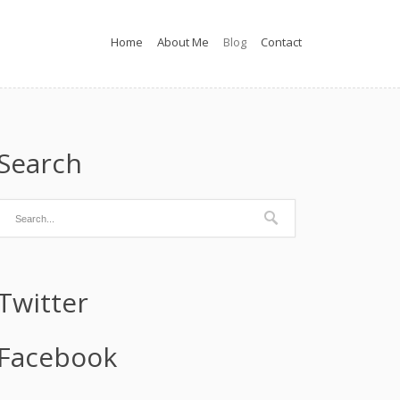
Home
About Me
Blog
Contact
Search
Twitter
Facebook