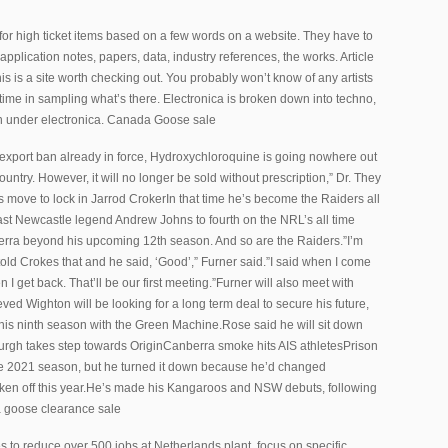
or high ticket items based on a few words on a website. They have to
plication notes, papers, data, industry references, the works. Article
is is a site worth checking out. You probably won’t know of any artists
r time in sampling what’s there. Electronica is broken down into techno,
n under electronica. Canada Goose sale
xport ban already in force, Hydroxychloroquine is going nowhere out
untry. However, it will no longer be sold without prescription,” Dr. They
ove to lock in Jarrod CrokerIn that time he’s become the Raiders all
 past Newcastle legend Andrew Johns to fourth on the NRL’s all time
nberra beyond his upcoming 12th season. And so are the Raiders.”I’m
told Crokes that and he said, ‘Good’,” Furner said.”I said when I come
I get back. That’ll be our first meeting.”Furner will also meet with
ed Wighton will be looking for a long term deal to secure his future,
o his ninth season with the Green Machine.Rose said he will sit down
urgh takes step towards OriginCanberra smoke hits AIS athletesPrison
the 2021 season, but he turned it down because he’d changed
aken off this year.He’s made his Kangaroos and NSW debuts, following
da goose clearance sale
 to reduce over 500 jobs at Netherlands plant, focus on specific