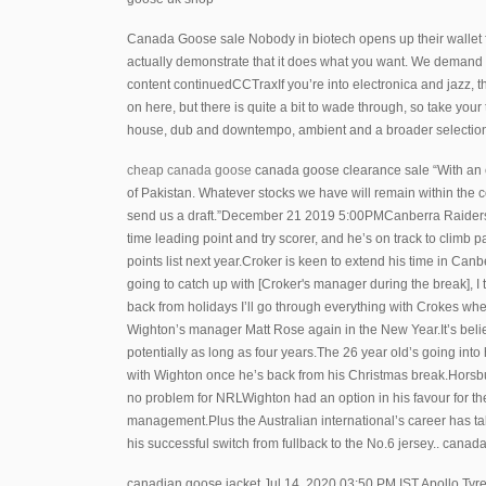
Canada Goose sale Nobody in biotech opens up their wallet f
actually demonstrate that it does what you want. We demand ap
content continuedCCTraxIf you’re into electronica and jazz, th
on here, but there is quite a bit to wade through, so take you
house, dub and downtempo, ambient and a broader selectio
cheap canada goose
canada goose clearance sale “With an e
of Pakistan. Whatever stocks we have will remain within the co
send us a draft.”December 21 2019 5:00PMCanberra Raiders m
time leading point and try scorer, and he’s on track to climb
points list next year.Croker is keen to extend his time in Ca
going to catch up with [Croker's manager during the break], I 
back from holidays I’ll go through everything with Crokes when 
Wighton’s manager Matt Rose again in the New Year.It’s believ
potentially as long as four years.The 26 year old’s going int
with Wighton once he’s back from his Christmas break.Horsb
no problem for NRLWighton had an option in his favour for 
management.Plus the Australian international’s career has t
his successful switch from fullback to the No.6 jersey.. cana
canadian goose jacket Jul 14, 2020 03:50 PM IST Apollo Tyres