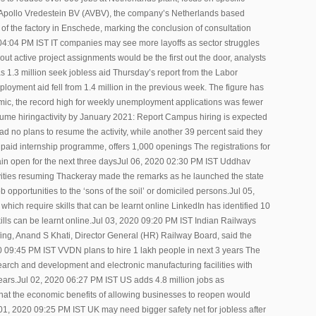
pollo Vredestein BV (AVBV), the company’s Netherlands based
of the factory in Enschede, marking the conclusion of consultation
20 04:04 PM IST IT companies may see more layoffs as sector struggles
t active project assignments would be the first out the door, analysts
as 1.3 million seek jobless aid Thursday’s report from the Labor
oyment aid fell from 1.4 million in the previous week. The figure has
emic, the record high for weekly unemployment applications was fewer
me hiringactivity by January 2021: Report Campus hiring is expected
d no plans to resume the activity, while another 39 percent said they
paid internship programme, offers 1,000 openings The registrations for
main open for the next three daysJul 06, 2020 02:30 PM IST Uddhav
vities resuming Thackeray made the remarks as he launched the state
opportunities to the ‘sons of the soil’ or domiciled persons.Jul 05,
hich require skills that can be learnt online LinkedIn has identified 10
ills can be learnt online.Jul 03, 2020 09:20 PM IST Indian Railways
fing, Anand S Khati, Director General (HR) Railway Board, said the
20 09:45 PM IST VVDN plans to hire 1 lakh people in next 3 years The
earch and development and electronic manufacturing facilities with
ears.Jul 02, 2020 06:27 PM IST US adds 4.8 million jobs as
at the economic benefits of allowing businesses to reopen would
l 01, 2020 09:25 PM IST UK may need bigger safety net for jobless after