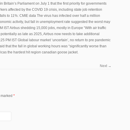
Britain’s Parliament on July 1 that the first priority for governments
ers affected by the COVID 19 crisis, including state job retention
lls to 11%: CMIE data The virus has infected over half a million
conomic activity, but fall in unemployment rate suggested the worst may
M IST Airbus shedding 15,000 jobs, mostly in Europe “With air traffic
potentially as late as 2025, Airbus now needs to take additional
25 PM IST Global labour market ‘uncertain’, no return to pre pandemic
aid that the fall in global working hours was “significantly worse than
mericas the hardest hit region canadian goose jacket.
Next
→
re marked
*