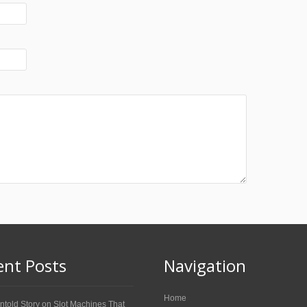
ent Posts
Navigation
Home
ntold Story on Slot Machines That