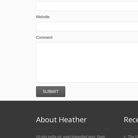
Website
Comment
About Heather
Rec
Ut non nulla mi, eget imperdiet sem. Nam
The U