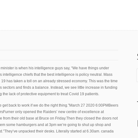
inister is when his intelligence guys say, “We have things under
 intelligence chiefs that the best intelligence is policy neutral. Mass
19 has taken a toll on an already stressed economy. This was the time
s sectors and finds a balance. Instead, we see little increase in funding
 the lack of protective equipment to treat Covid 19 patients.
get back to work if we do the right thing.”March 27 2020 6:00PMBeers
rsFurner only opened the Raiders’ new centre of excellence at
 from their old base at Bruce on Friday.Then they closed the doors not
 them some hamburgers and at 3pm we’re going to shut up shop and
aid.”They’ve unpacked their desks. Literally started at 6.30am. canada